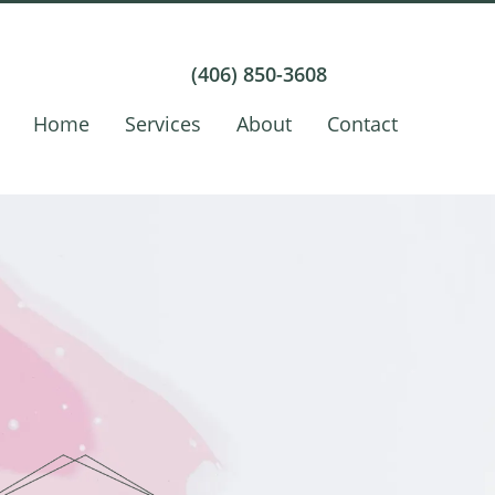
(406) 850-3608
Home
Services
About
Contact