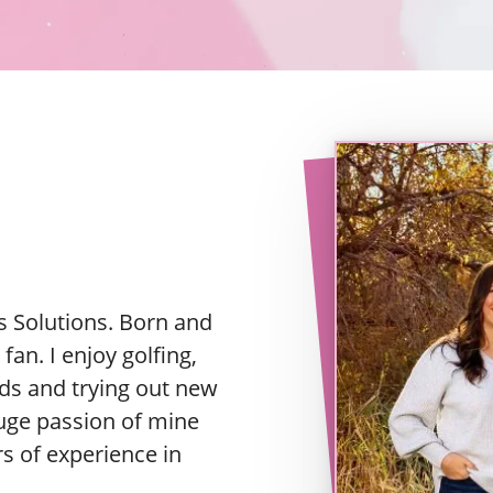
 Solutions. Born and
fan. I enjoy golfing,
ds and trying out new
huge passion of mine
rs of experience in