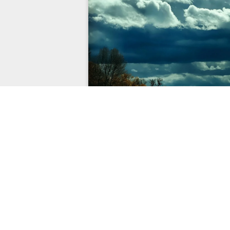
EXPLORE
CONN
Home
Contact Us
Services
About