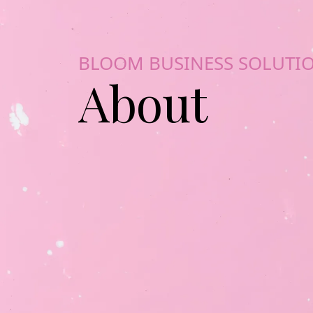
BLOOM BUSINESS SOLUTI
About