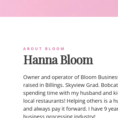
ABOUT BLOOM
Hanna Bloom
Owner and operator of Bloom Business
raised in Billings. Skyview Grad. Bobcat 
spending time with my husband and ki
local restaurants! Helping others is a 
and always pay it forward. I have 9 yea
business processing industry!