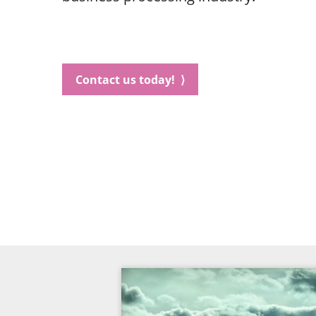
Contact us today! ⟩