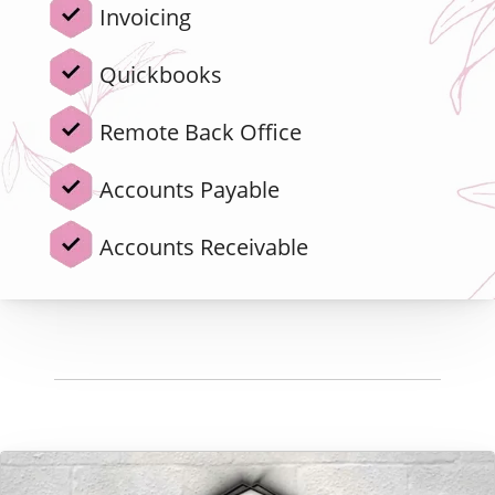
Invoicing
Quickbooks
Remote Back Office
Accounts Payable
Accounts Receivable