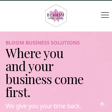
togg
navi
BLOOM BUSINESS SOLUTIONS
Where you
and your
business come
first.
We give you your time back.