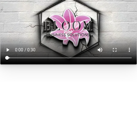
Human Capital
We value people more than we value
technology. People are our #1 asset.