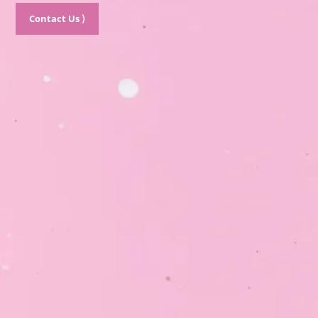
Contact Us ⟩