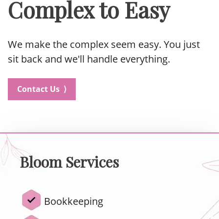
Complex to Easy
We make the complex seem easy. You just
sit back and we'll handle everything.
Contact Us ⟩
Bloom Services
Bookkeeping