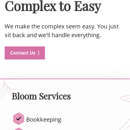
Complex to Easy
We make the complex seem easy. You just
sit back and we'll handle everything.
Contact Us ⟩
Bloom Services
Bookkeeping