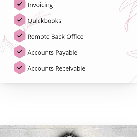
Invoicing
Quickbooks
Remote Back Office
Accounts Payable
Accounts Receivable