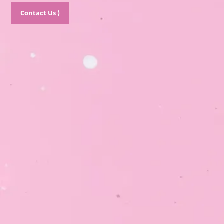
Contact Us ⟩