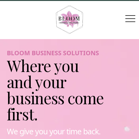
togg
navi
BLOOM BUSINESS SOLUTIONS
Where you
and your
business come
first.
We give you your time back.