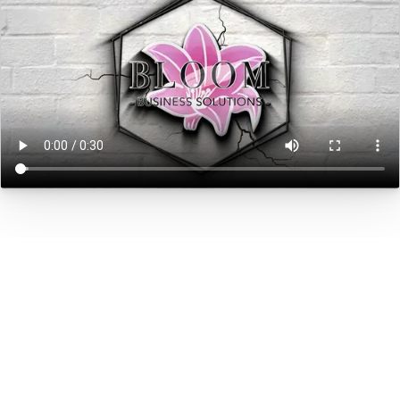
Human Capital
We value people more than we value
technology. People are our #1 asset.