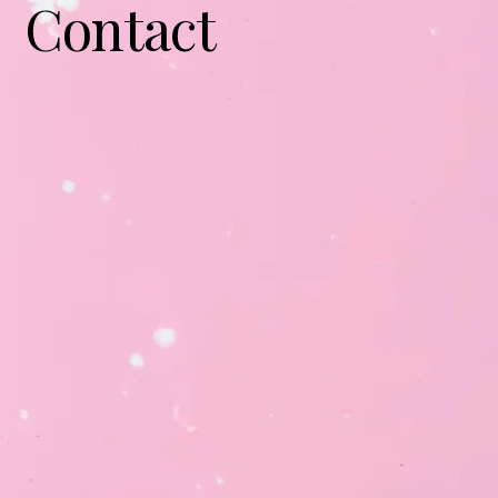
Contact