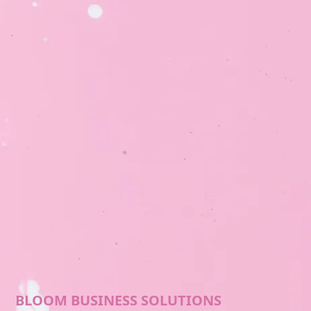
BLOOM BUSINESS SOLUTIONS