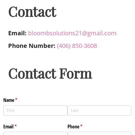
Contact
Email:
bloombsolutions21@gmail.com
Phone Number:
(406) 850-3608
Contact Form